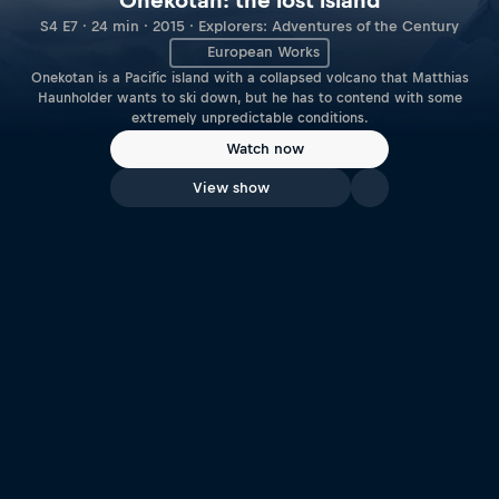
Onekotan: the lost island
S4 E7 · 24 min · 2015 · Explorers: Adventures of the Century
European Works
Onekotan is a Pacific island with a collapsed volcano that Matthias
Haunholder wants to ski down, but he has to contend with some
extremely unpredictable conditions.
Watch now
View show