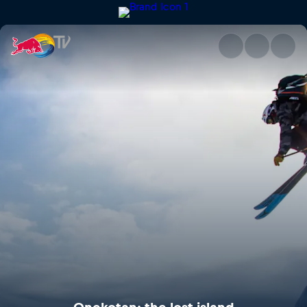
Onekotan: the lost island | Re