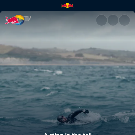
A sting in the tail | Red Bull T