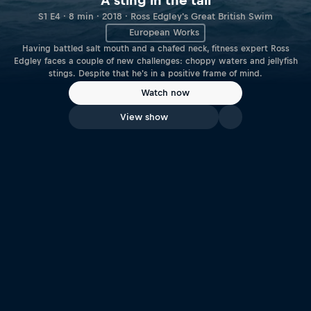
A sting in the tail
S1 E4 · 8 min · 2018 · Ross Edgley's Great British Swim
European Works
Having battled salt mouth and a chafed neck, fitness expert Ross
Edgley faces a couple of new challenges: choppy waters and jellyfish
stings. Despite that he's in a positive frame of mind.
Watch now
View show