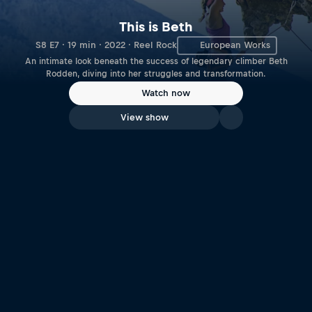
This is Beth
S8 E7 · 19 min · 2022 · Reel Rock
European Works
An intimate look beneath the success of legendary climber Beth
Rodden, diving into her struggles and transformation.
Watch now
View show