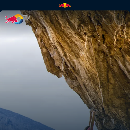
This is Beth | Red Bull TV