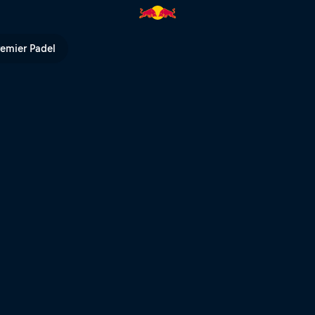
remier Padel