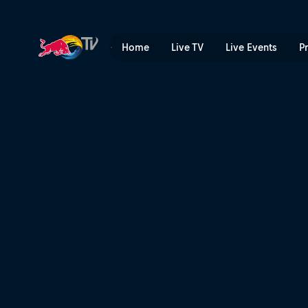
Denmark | Red Bull TV
Home
Live TV
Live Events
P