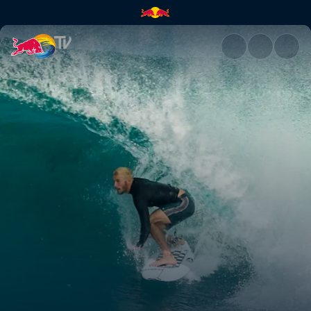
Rio Pro 2019 | Red Bull TV