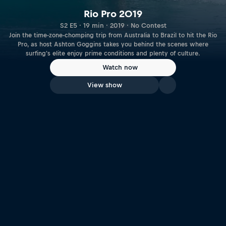
Rio Pro 2019
S2 E5 · 19 min · 2019 · No Contest
Join the time-zone-chomping trip from Australia to Brazil to hit the Rio
Pro, as host Ashton Goggins takes you behind the scenes where
surfing's elite enjoy prime conditions and plenty of culture.
Watch now
View show