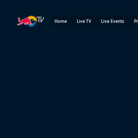
Generations: the Dakar's ag
Home
Live TV
Live Events
P