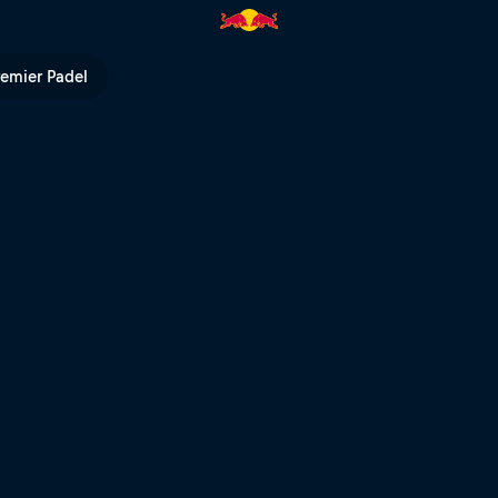
eless pursuit | Red Bull TV
remier Padel