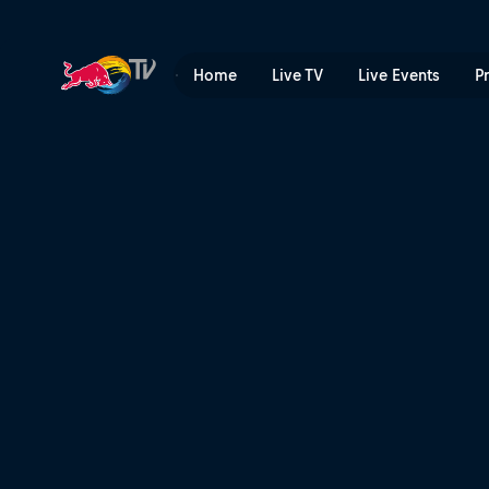
The Aces – Lost Angeles | 
Home
Live TV
Live Events
P