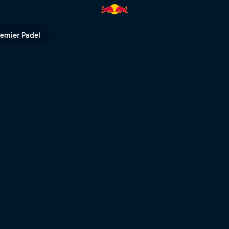
Red Bull TV
remier Padel