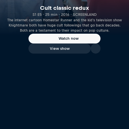
Cult classic redux
S1 E5 · 25 min · 2016 · SCREENLAND
The internet cartoon Homestar Runner and the kid's television show
Knightmare both have huge cult followings that go back decades.
Both are a testament to their impact on pop culture.
Watch now
View show