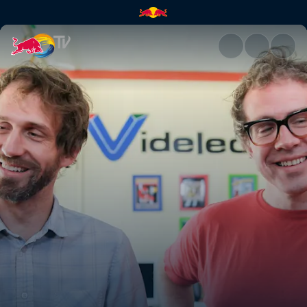
Cult classic redux | Red Bull 