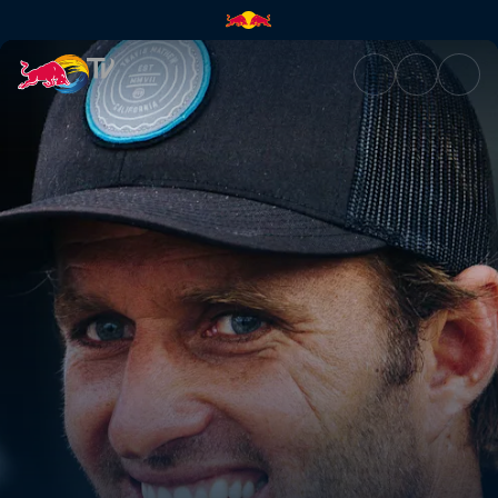
Gold Coast 2019 | Red Bull TV