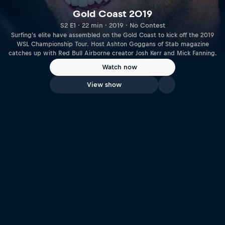
Gold Coast 2019
S2 E1 · 22 min · 2019 · No Contest
Surfing's elite have assembled on the Gold Coast to kick off the 2019
WSL Championship Tour. Host Ashton Goggans of Stab magazine
catches up with Red Bull Airborne creator Josh Kerr and Mick Fanning.
Watch now
View show