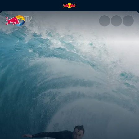
Conor Maguire | Red Bull TV