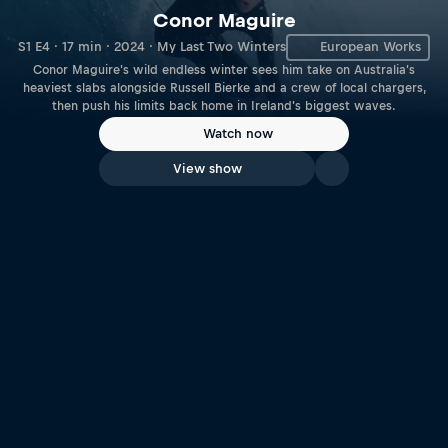
Conor Maguire
S1 E4 · 17 min · 2024 · My Last Two Winters
European Works
Conor Maguire's wild endless winter sees him take on Australia's
heaviest slabs alongside Russell Bierke and a crew of local chargers,
then push his limits back home in Ireland's biggest waves.
Watch now
View show