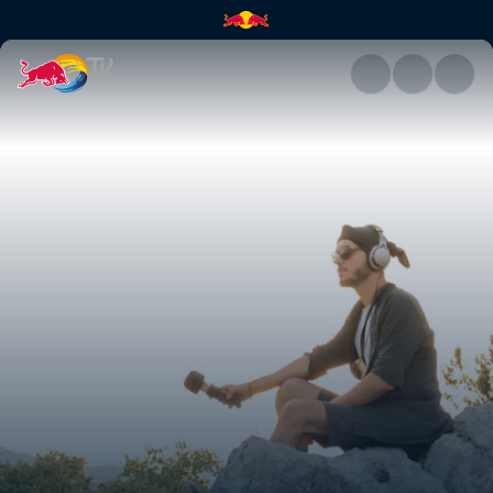
Islandman and VeYasin | Red B