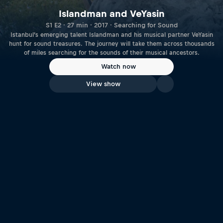
Islandman and VeYasin
S1 E2 · 27 min · 2017 · Searching for Sound
Istanbul’s emerging talent Islandman and his musical partner VeYasin
hunt for sound treasures. The journey will take them across thousands
of miles searching for the sounds of their musical ancestors.
Watch now
View show