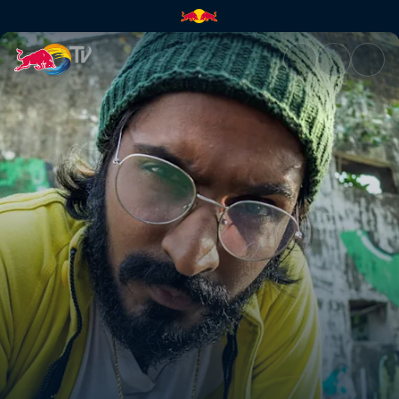
Emiway Bantai | Red Bull TV