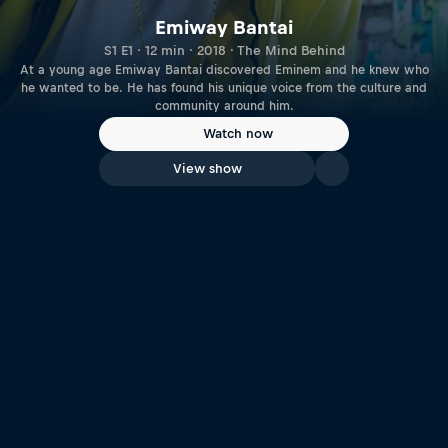
Emiway Bantai
S1 E1 · 12 min · 2018 · The Mind Behind
At a young age Emiway Bantai discovered Eminem and he knew who
he wanted to be. He has found his unique voice from the culture and
community around him.
Watch now
View show