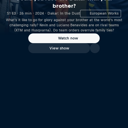
brother?
S1 E3 · 26 min · 2024 · Dakar: In the Dust
European Works
What's it like to go for glory against your brother at the world’s most
challenging rally? Kevin and Luciano Benavides are on rival teams
(KTM and Husqvarna). Do team orders overrule family ties?
Watch now
View show