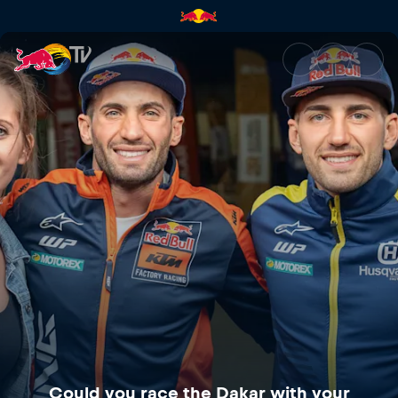
Could you race the Dakar with
Could you race the Dakar with your