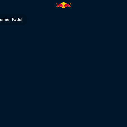
r | Red Bull TV
remier Padel