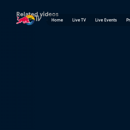
Tech Talk with Nino Schurte
Related videos
Home
Live TV
Live Events
P