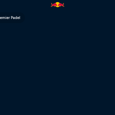
| Red Bull TV
remier Padel