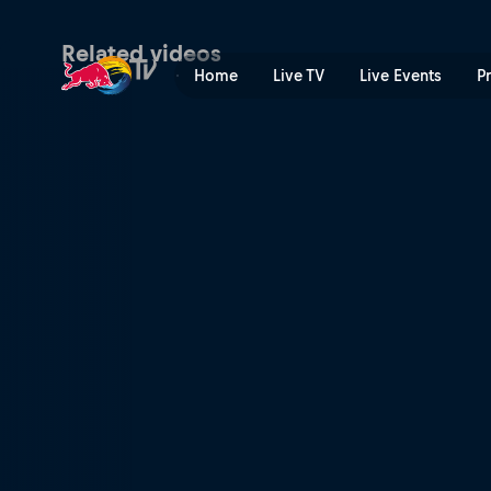
Memphis dance community 
Related videos
Home
Live TV
Live Events
P