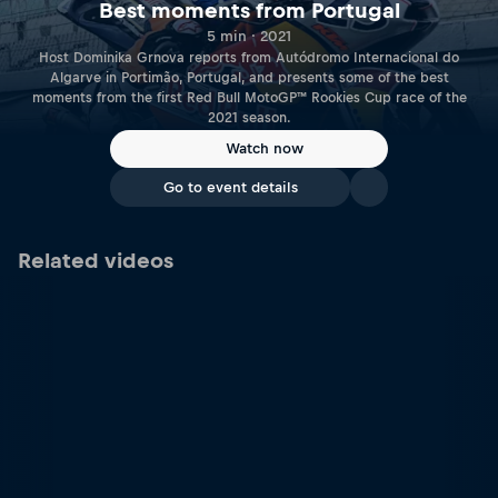
Best moments from Portugal
5 min · 2021
Host Dominika Grnova reports from Autódromo Internacional do
Algarve in Portimão, Portugal, and presents some of the best
moments from the first Red Bull MotoGP™ Rookies Cup race of the
2021 season.
Watch now
Go to event details
Related videos