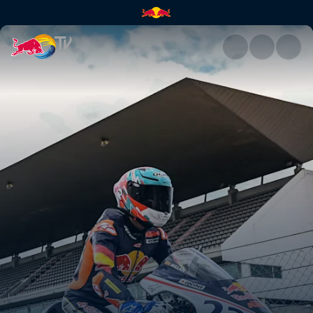
Best moments from Portugal |