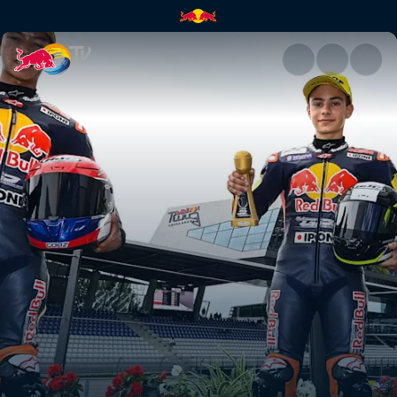
Austria recap – Red Bull Ring 