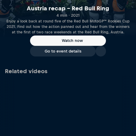
Austria recap – Red Bull Ring
4 min · 2021
Enjoy a look back at round five of the Red Bull MotoGP™ Rookies Cup
2021. Find out how the action panned out and hear from the winners
at the first of two race weekends at the Red Bull Ring, Austria.
Watch now
Go to event details
Related videos