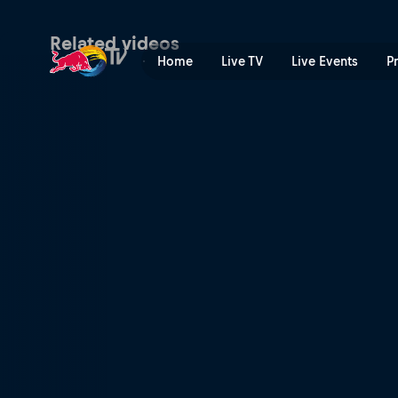
Pol Tarres's T7 for Red Bul
Related videos
Home
Live TV
Live Events
P