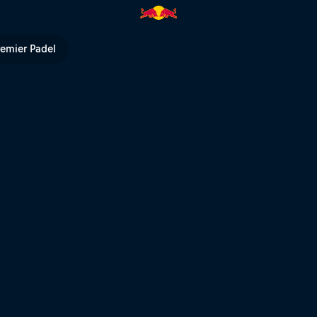
l Erzbergrodeo | Red Bull TV
remier Padel