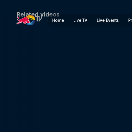
Taddy Błażusiak's GetzenR
Related videos
Home
Live TV
Live Events
P