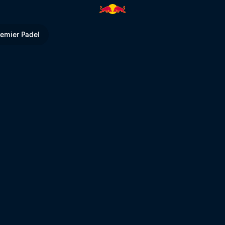
odeo | Red Bull TV
remier Padel