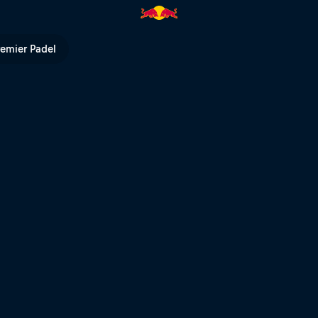
remier Padel