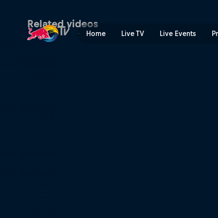
Teaser: Chiba | Red Bull TV
Related videos
Home
Live TV
Live Events
P