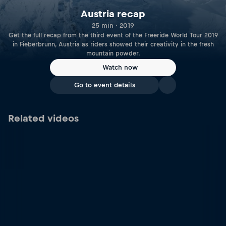
Austria recap
25 min · 2019
Get the full recap from the third event of the Freeride World Tour 2019
in Fieberbrunn, Austria as riders showed their creativity in the fresh
mountain powder.
Watch now
Go to event details
Related videos