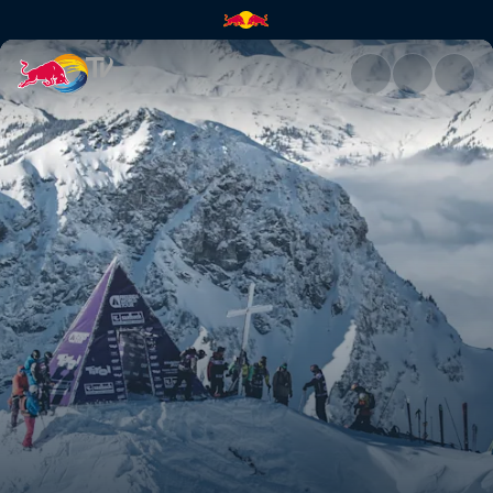
Austria recap | Red Bull TV