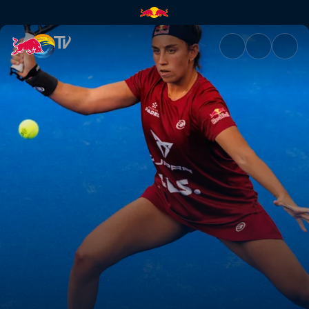
Quarter-finals Secondary Cour