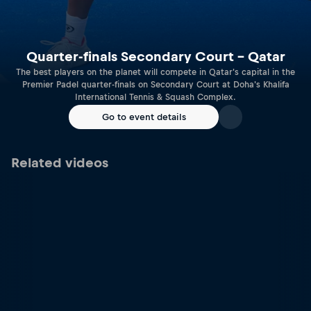
Quarter-finals Secondary Court – Qatar
The best players on the planet will compete in Qatar's capital in the
Premier Padel quarter-finals on Secondary Court at Doha's Khalifa
International Tennis & Squash Complex.
Go to event details
Related videos