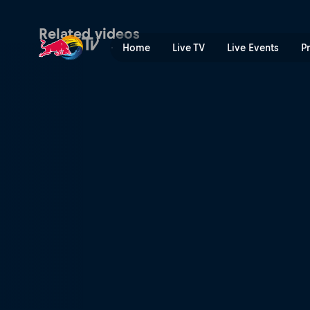
Red Bull BC One Cypher US
Related videos
Home
Live TV
Live Events
P