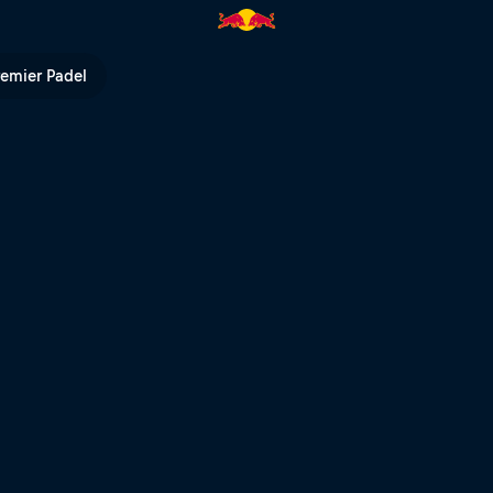
A 2024 – Livestream | Red Bul
remier Padel