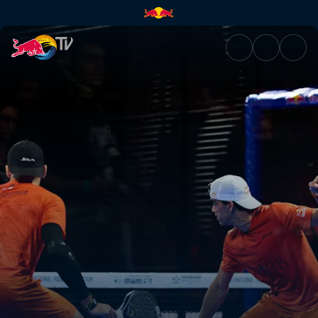
Final – Bordeaux Premier Pade