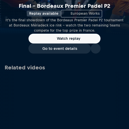
Final – Bordeaux Premier Padel P2
Replay available
European Works
It’s the final showdown of the Bordeaux Premier Padel P2 tournament
at Bordeaux Mériadeck ice rink – watch the two remaining teams
compete for the top prize in France.
Watch replay
Go to event details
Related videos