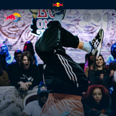
Red Bull BC One Cypher Austr