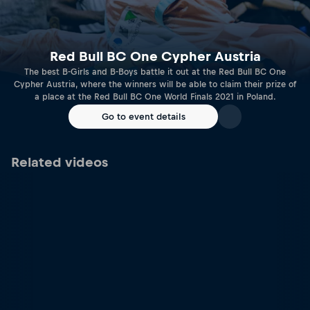
Red Bull BC One Cypher Austria
The best B-Girls and B-Boys battle it out at the Red Bull BC One
Cypher Austria, where the winners will be able to claim their prize of
a place at the Red Bull BC One World Finals 2021 in Poland.
Go to event details
Related videos