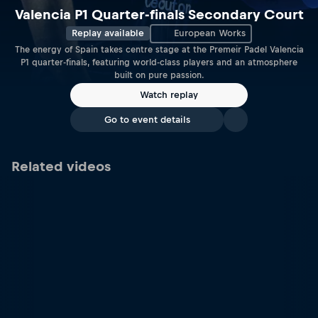
Valencia P1 Quarter-finals Secondary Court
Replay available
European Works
The energy of Spain takes centre stage at the Premeir Padel Valencia
P1 quarter-finals, featuring world-class players and an atmosphere
built on pure passion.
Watch replay
Go to event details
Related videos