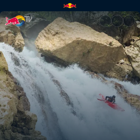
Locked In | Red Bull TV