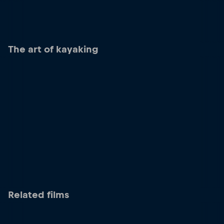
The art of kayaking
Related films