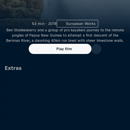
53 min · 2018
European Works
Ben Stookesberry and a group of pro kayakers journey to the remote
jungles of Papua New Guinea to attempt a first descent of the
Beriman River, a daunting 40km run lined with sheer limestone walls.
Play film
Extras