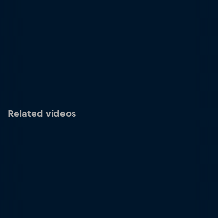
Related videos