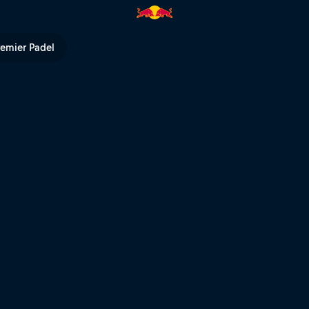
ndt: their wild years | Red Bul
remier Padel