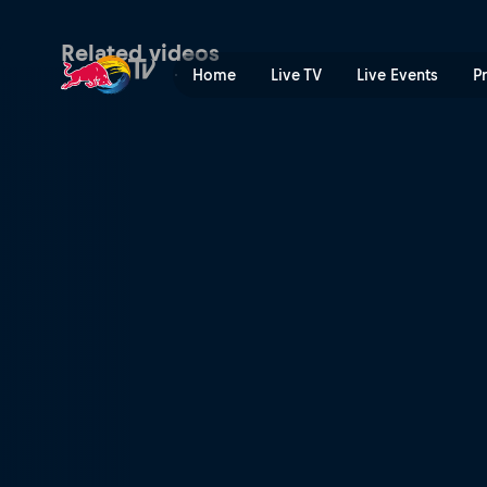
Helmut Marko and Jochen Ri
Related videos
Home
Live TV
Live Events
P