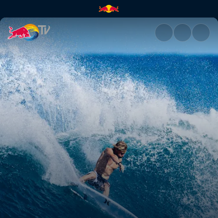
Kolohe Andino | Red Bull TV