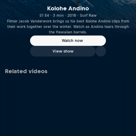
Kolohe Andino
S1 E4 · 3 min · 2018 · Surf Raw
Filmer Jacob Vanderwork brings us his best Kolohe Andino clips from
their work together over the winter. Watch as Andino tears through
the Hawaiian barrels.
Watch now
View show
Related videos