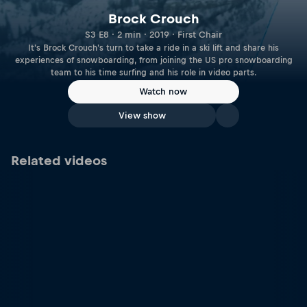
Brock Crouch
S3 E8 · 2 min · 2019 · First Chair
It's Brock Crouch's turn to take a ride in a ski lift and share his
experiences of snowboarding, from joining the US pro snowboarding
team to his time surfing and his role in video parts.
Watch now
View show
Related videos