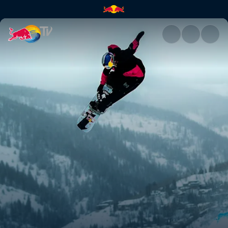
Brock Crouch | Red Bull TV