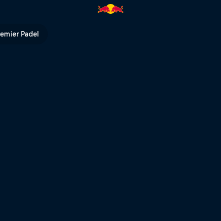
remier Padel