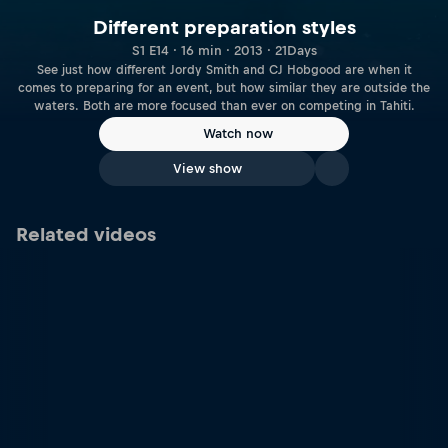
Different preparation styles
S1 E14 · 16 min · 2013 · 21Days
See just how different Jordy Smith and CJ Hobgood are when it
comes to preparing for an event, but how similar they are outside the
waters. Both are more focused than ever on competing in Tahiti.
Watch now
View show
Related videos