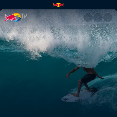
Different preparation styles |