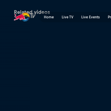
Going pro in skateboarding
Related videos
Home
Live TV
Live Events
P