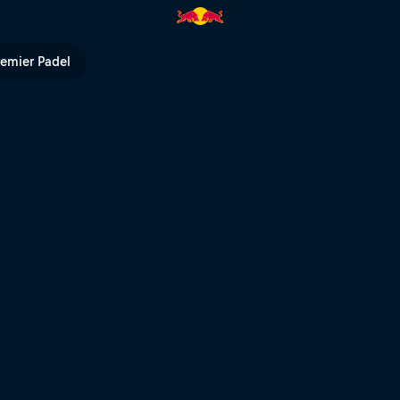
 | Red Bull TV
remier Padel