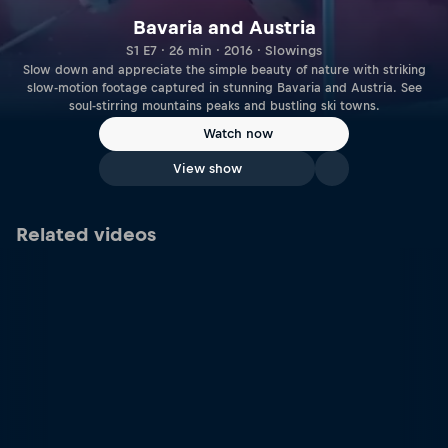
Bavaria and Austria
S1 E7 · 26 min · 2016 · Slowings
Slow down and appreciate the simple beauty of nature with striking
slow-motion footage captured in stunning Bavaria and Austria. See
soul-stirring mountains peaks and bustling ski towns.
Watch now
View show
Related videos