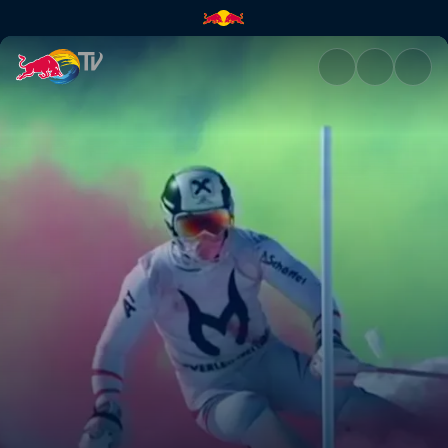
Bavaria and Austria | Red Bull