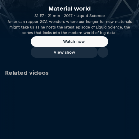
Material world
S1 E7 · 21 min · 2017 · Liquid Science
American rapper GZA wonders where our hunger for new materials
might take us as he hosts the latest episode of Liquid Science, the
series that looks into the modern world of big data.
Watch now
View show
Related videos