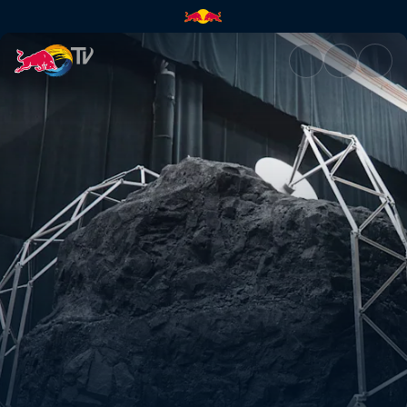
Material world | Red Bull TV