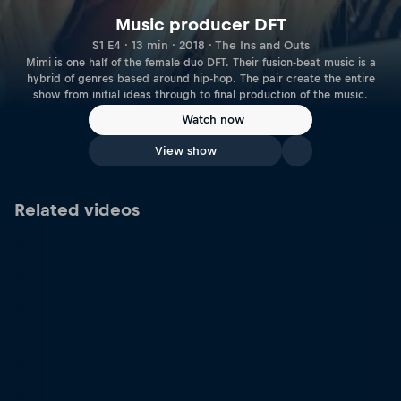
Music producer DFT
S1 E4 · 13 min · 2018 · The Ins and Outs
Mimi is one half of the female duo DFT. Their fusion-beat music is a
hybrid of genres based around hip-hop. The pair create the entire
show from initial ideas through to final production of the music.
Watch now
View show
Related videos