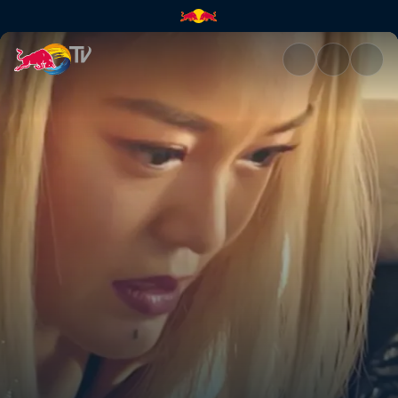
Music producer DFT | Red Bul