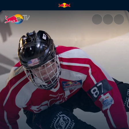
Anything but natural | Red Bu