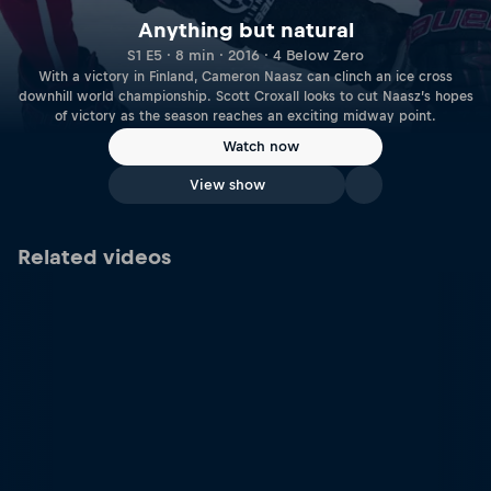
Anything but natural
S1 E5 · 8 min · 2016 · 4 Below Zero
With a victory in Finland, Cameron Naasz can clinch an ice cross
downhill world championship. Scott Croxall looks to cut Naasz’s hopes
of victory as the season reaches an exciting midway point.
Watch now
View show
Related videos