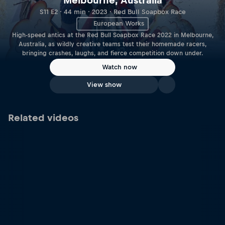
Melbourne, Australia
S11 E2 · 44 min · 2023 · Red Bull Soapbox Race
European Works
High-speed antics at the Red Bull Soapbox Race 2022 in Melbourne,
Australia, as wildly creative teams test their homemade racers,
bringing crashes, laughs, and fierce competition down under.
Watch now
View show
Related videos