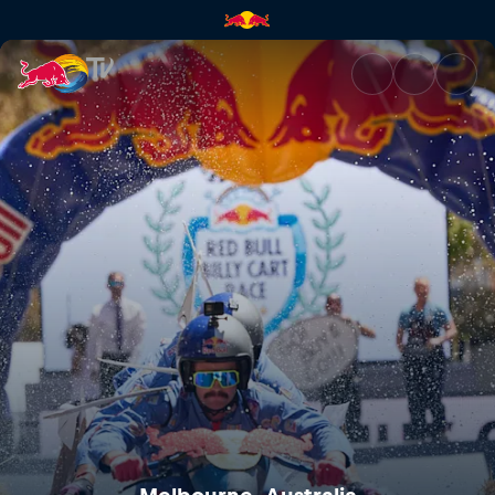
Melbourne, Australia | Red Bu