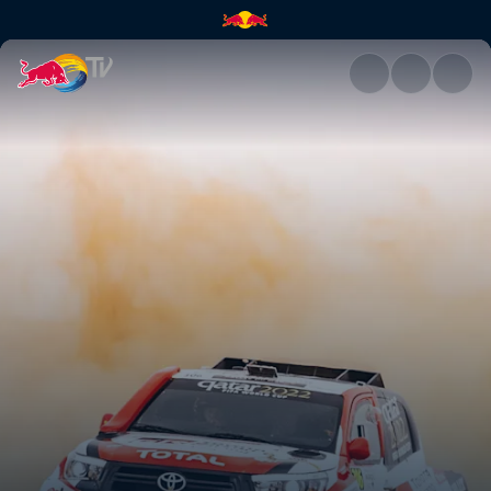
Nasser Al-Attiyah's career | R