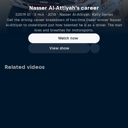
Nasser Al-Attiyah's career
S2019 E1 · 3 min · 2018 · Nasser Al-Attiyah: Rally Series
Get the driving career breakdown of two-time Dakar winner Nasser
Al-Attiyah to understand just how talented he is as a driver. The man
lives and breathes for motorsports.
Watch now
View show
Related videos