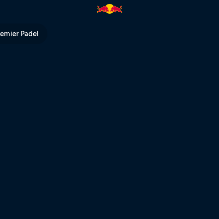
Bull TV
remier Padel