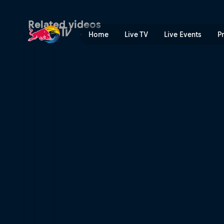
Parties and contests | Red 
Related videos
Home
Live TV
Live Events
P