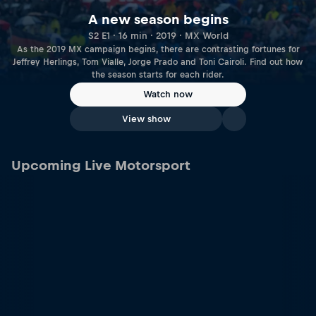
A new season begins
S2 E1 · 16 min · 2019 · MX World
As the 2019 MX campaign begins, there are contrasting fortunes for
Jeffrey Herlings, Tom Vialle, Jorge Prado and Toni Cairoli. Find out how
the season starts for each rider.
Watch now
View show
Upcoming Live Motorsport