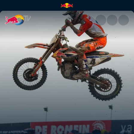
A new season begins | Red Bu