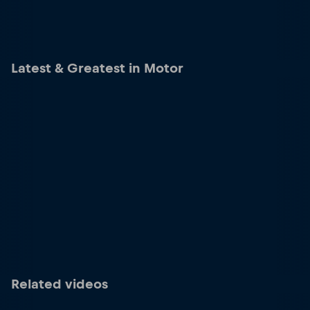
Latest & Greatest in Motor
Related videos