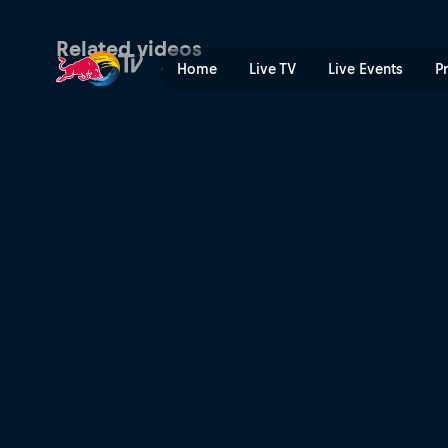
Burton US Open | Red Bull
Related videos
Home
Live TV
Live Events
P