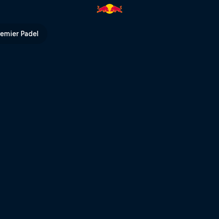
 TV
remier Padel