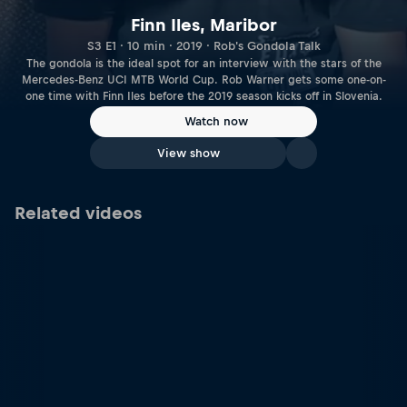
Finn Iles, Maribor
S3 E1 · 10 min · 2019 · Rob's Gondola Talk
The gondola is the ideal spot for an interview with the stars of the
Mercedes-Benz UCI MTB World Cup. Rob Warner gets some one-on-
one time with Finn Iles before the 2019 season kicks off in Slovenia.
Watch now
View show
Related videos