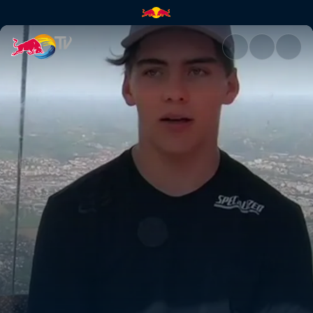
Finn Iles, Maribor | Red Bull T