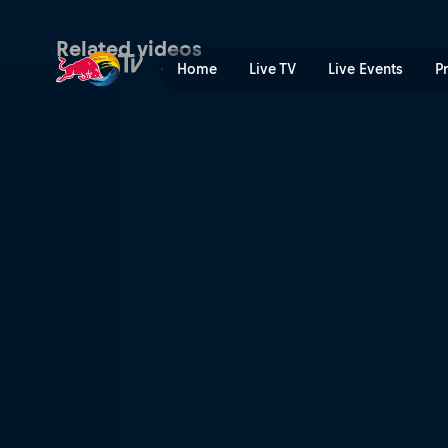
Wakeboard | Red Bull TV
Related videos
Home
Live TV
Live Events
P