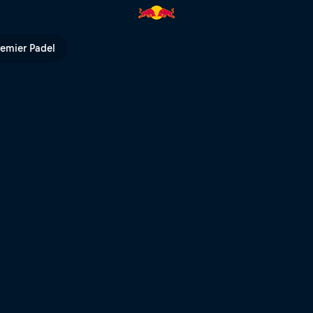
remier Padel