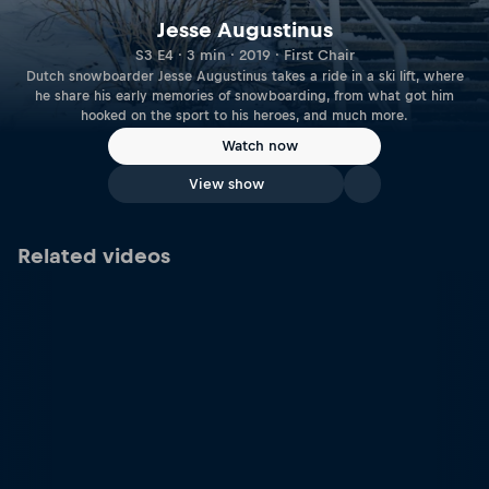
Jesse Augustinus
S3 E4 · 3 min · 2019 · First Chair
Dutch snowboarder Jesse Augustinus takes a ride in a ski lift, where
he share his early memories of snowboarding, from what got him
hooked on the sport to his heroes, and much more.
Watch now
View show
Related videos