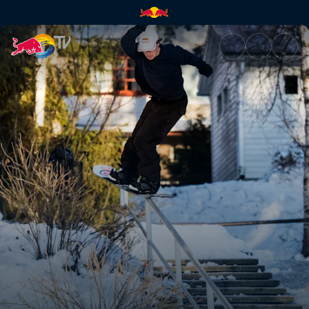
Jesse Augustinus | Red Bull T