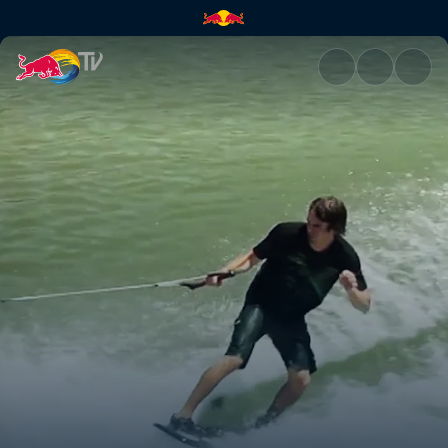
Stair sets and kickers | Red Bu