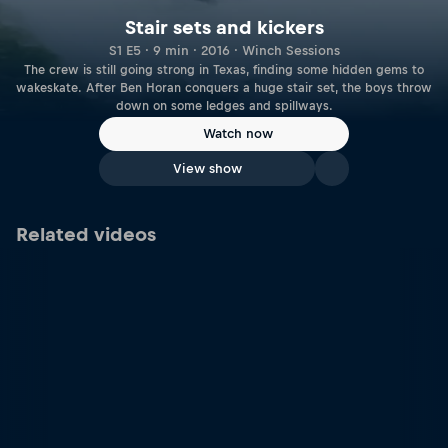
Stair sets and kickers
S1 E5 · 9 min · 2016 · Winch Sessions
The crew is still going strong in Texas, finding some hidden gems to
wakeskate. After Ben Horan conquers a huge stair set, the boys throw
down on some ledges and spillways.
Watch now
View show
Related videos