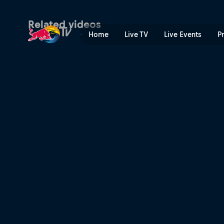
Maja Kuczyńska on making t
Related videos
Home
Live TV
Live Events
P