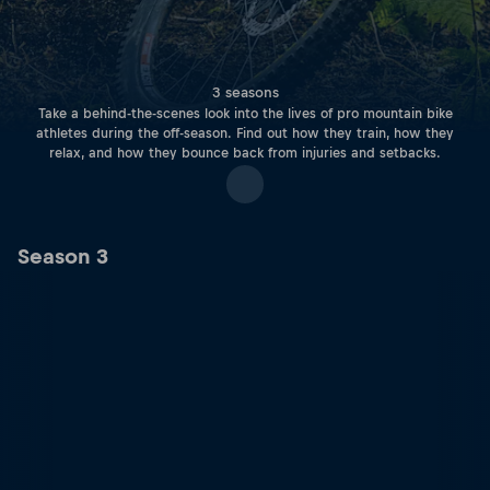
3 seasons
Take a behind-the-scenes look into the lives of pro mountain bike
athletes during the off-season. Find out how they train, how they
relax, and how they bounce back from injuries and setbacks.
Season 3