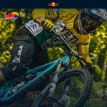
Downtime | Red Bull TV