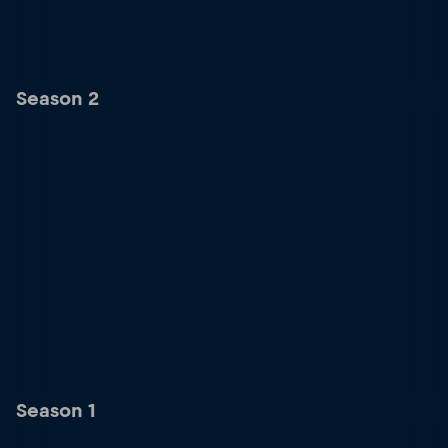
Season 2
Season 1