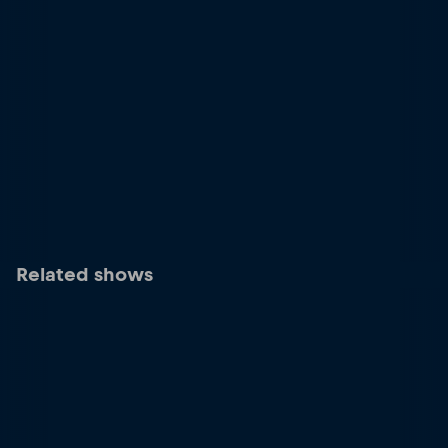
Related shows