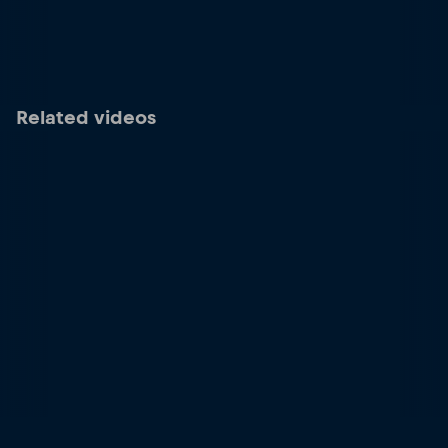
Related videos