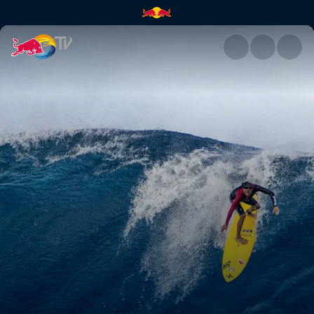
Δες το film "Paradigm Lost" μ