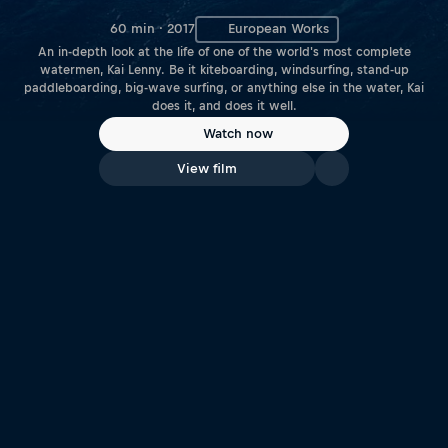
60 min · 2017
European Works
An in-depth look at the life of one of the world's most complete
watermen, Kai Lenny. Be it kiteboarding, windsurfing, stand-up
paddleboarding, big-wave surfing, or anything else in the water, Kai
does it, and does it well.
Watch now
View film