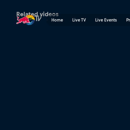
XC short track recap – Πετ
Related videos
Home
Live TV
Live Events
P