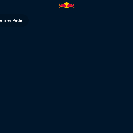
ρόπολη | Red Bull TV
remier Padel